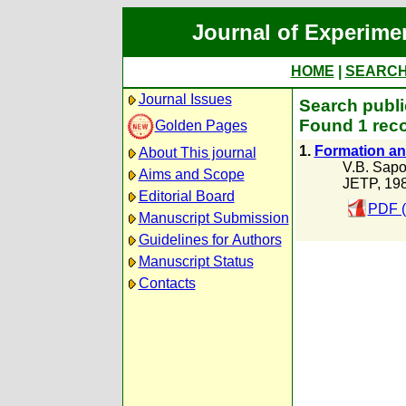
Journal of Experime
HOME
|
SEARC
Journal Issues
Search publi
Found 1 reco
Golden Pages
1.
Formation and
About This journal
V.B. Sapo
Aims and Scope
JETP, 19
Editorial Board
PDF (
Manuscript Submission
Guidelines for Authors
Manuscript Status
Contacts