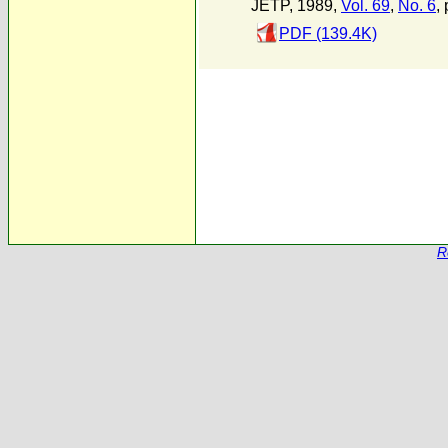
JETP, 1989,
Vol. 69
,
No. 6
,
PDF (139.4K)
R