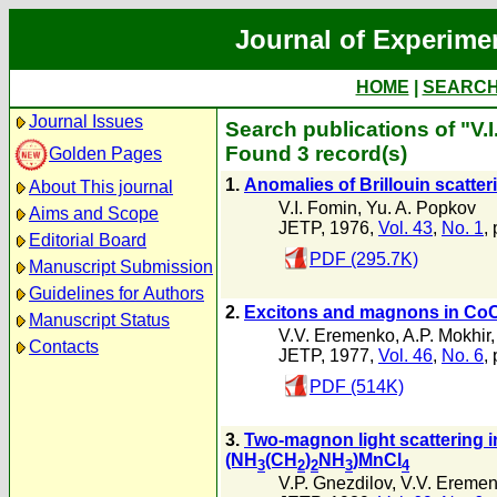
Journal of Experime
HOME
|
SEARC
Journal Issues
Search publications of "V.
Found 3 record(s)
Golden Pages
1.
Anomalies of Brillouin scatter
About This journal
V.I. Fomin
,
Yu. A. Popkov
Aims and Scope
JETP, 1976,
Vol. 43
,
No. 1
,
Editorial Board
PDF (295.7K)
Manuscript Submission
Guidelines for Authors
2.
Excitons and magnons in Co
Manuscript Status
V.V. Eremenko
,
A.P. Mokhir
Contacts
JETP, 1977,
Vol. 46
,
No. 6
,
PDF (514K)
3.
Two-magnon light scattering i
(NH
(CH
)
NH
)MnCl
3
2
2
3
4
V.P. Gnezdilov
,
V.V. Ereme