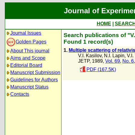
Journal of Experime
HOME
|
SEARC
Journal Issues
Search publications of "V.
Found 1 record(s)
Golden Pages
1.
Multiple scattering of relativ
About This journal
V.I. Kasilov
,
N.I. Lapin
,
V.I.
Aims and Scope
JETP, 1989,
Vol. 69
,
No. 6
Editorial Board
PDF (167.5K)
Manuscript Submission
Guidelines for Authors
Manuscript Status
Contacts