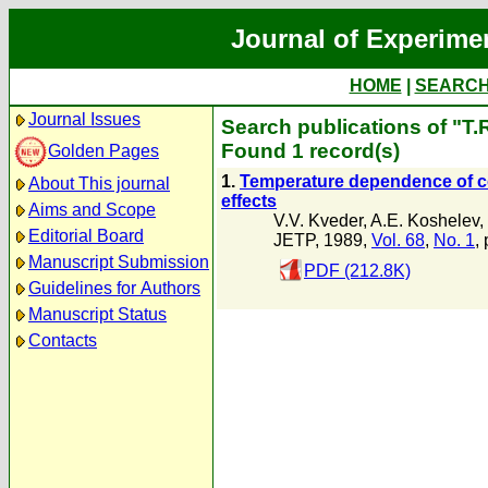
Journal of Experime
HOME
|
SEARC
Journal Issues
Search publications of "T.
Found 1 record(s)
Golden Pages
1.
Temperature dependence of co
About This journal
effects
Aims and Scope
V.V. Kveder
,
A.E. Koshelev
,
Editorial Board
JETP, 1989,
Vol. 68
,
No. 1
,
Manuscript Submission
PDF (212.8K)
Guidelines for Authors
Manuscript Status
Contacts