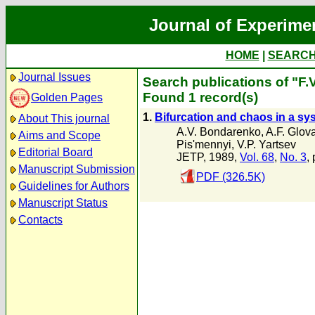
Journal of Experime
HOME
|
SEARC
Journal Issues
Search publications of "F.
Found 1 record(s)
Golden Pages
1.
Bifurcation and chaos in a sy
About This journal
A.V. Bondarenko
,
A.F. Glov
Aims and Scope
Pis'mennyi
,
V.P. Yartsev
Editorial Board
JETP, 1989,
Vol. 68
,
No. 3
,
Manuscript Submission
PDF (326.5K)
Guidelines for Authors
Manuscript Status
Contacts