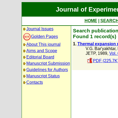
Journal of Experime
HOME
|
SEARC
Journal Issues
Search publication
Found 1 record(s)
Golden Pages
1.
Thermal expansion m
About This journal
V.G. Bar'yakhtar
,
Aims and Scope
JETP, 1989,
Vol.
Editorial Board
PDF (225.7K
Manuscript Submission
Guidelines for Authors
Manuscript Status
Contacts