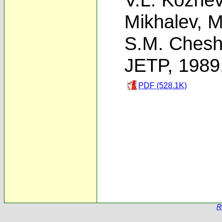
Mikhalev
,
M
S.M. Cheshn
JETP, 1989
PDF (528.1K)
R