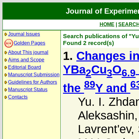
Journal of Experime
HOME
|
SEARC
Journal Issues
Search publications of "Yu
Found 2 record(s)
Golden Pages
1.
Changes in
About This journal
Aims and Scope
YBa
Cu
O
Editorial Board
2
3
6.9
Manuscript Submission
89
6
Guidelines for Authors
the
Y and
Manuscript Status
Contacts
Yu. I. Zhda
Aleksashin
Lavrent'ev
,