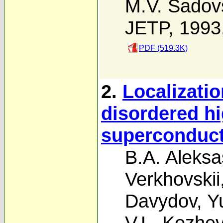
M.V. Sadovs
JETP, 1993
PDF (519.3K)
2.
Localizatio
disordered h
superconduc
B.A. Aleksa
Verkhovskii
Davydov
,
Y
V.L. Kozhev