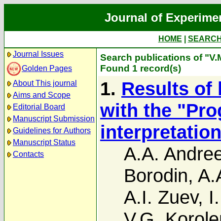
Journal of Experime
HOME
|
SEARC
Journal Issues
Search publications of "V
Found 1 record(s)
Golden Pages
1.
Results of
About This journal
Aims and Scope
with the "Prog
Editorial Board
Manuscript Submission
interpretatio
Guidelines for Authors
Manuscript Status
A.A. Andre
Contacts
Borodin
,
A.
A.I. Zuev
,
I
V.G. Korol