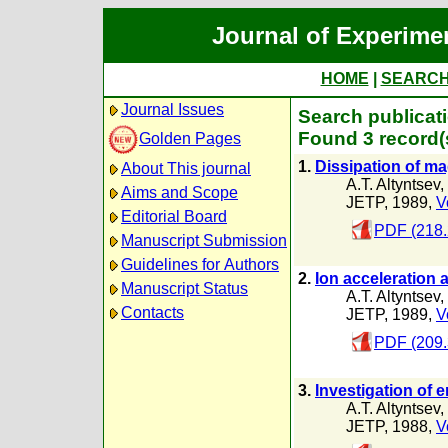
Journal of Experime
HOME
|
SEARC
Journal Issues
Search publicat
Found 3 record(
Golden Pages
1.
Dissipation of ma
About This journal
A.T. Altyntsev
,
Aims and Scope
JETP, 1989,
V
Editorial Board
PDF (218.
Manuscript Submission
Guidelines for Authors
2.
Ion acceleration 
Manuscript Status
A.T. Altyntsev
,
Contacts
JETP, 1989,
V
PDF (209.
3.
Investigation of 
A.T. Altyntsev
,
JETP, 1988,
V