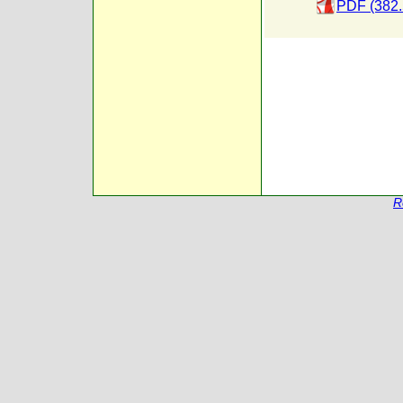
PDF (382.
R