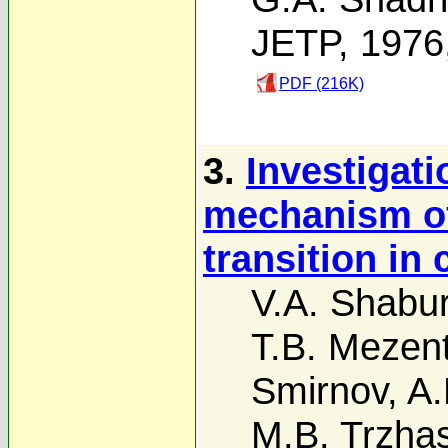
JETP, 1976
PDF (216K)
3.
Investigati
mechanism of
transition in
V.A. Shabu
T.B. Mezen
Smirnov
,
A.
M.B. Trzha