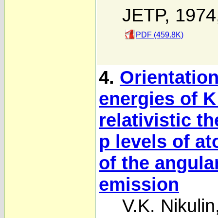
JETP, 1974
PDF (459.8K)
4.
Orientatio
energies of K
relativistic t
p levels of a
of the angular
emission
V.K. Nikulin