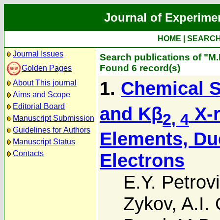
Journal of Experime
HOME
|
SEARC
Journal Issues
Search publications of "M
Found 6 record(s)
Golden Pages
1.
Chemical S
About This journal
Aims and Scope
Editorial Board
and Kβ
X-r
2, 4
Manuscript Submission
Guidelines for Authors
Elements, Due
Manuscript Status
Contacts
Electrons
E.Y. Petrov
Zykov
,
A.I.