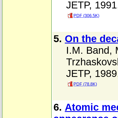
JETP, 1991
PDF (306.5K)
5.
On the dec
I.M. Band
,
Trzhaskovs
JETP, 1989
PDF (78.8K)
6.
Atomic mec