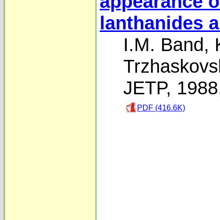
appearance of
lanthanides a
I.M. Band
,
Trzhaskovs
JETP, 1988
PDF (416.6K)