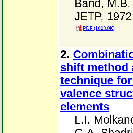
Band
,
M.B.
JETP, 1972
PDF (1003.9K)
2.
Combinatio
shift method
technique for
valence struc
elements
L.I. Molkan
G.A. Shadr