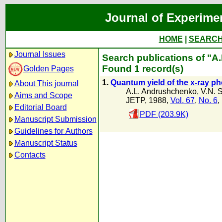
Journal of Experime
HOME
|
SEARC
Journal Issues
Search publications of "A.I
Found 1 record(s)
Golden Pages
1.
Quantum yield of the x-ray phot
About This journal
A.L. Andrushchenko
,
V.N. 
Aims and Scope
JETP, 1988,
Vol. 67
,
No. 6
,
Editorial Board
PDF (203.9K)
Manuscript Submission
Guidelines for Authors
Manuscript Status
Contacts