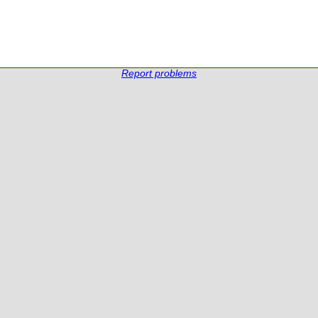
Report problems