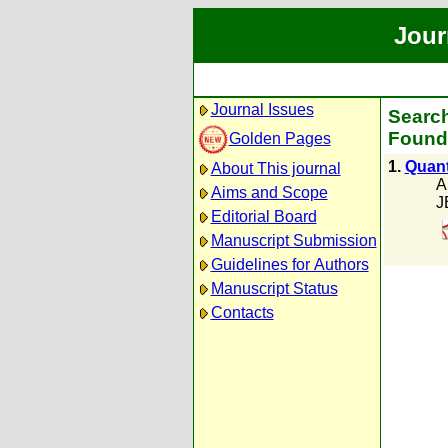
Jour
Journal Issues
Search
Found 
Golden Pages
1.
Quantu
About This journal
A
Aims and Scope
J
Editorial Board
Manuscript Submission
Guidelines for Authors
Manuscript Status
Contacts