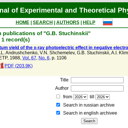
nal of Experimental and Theoretical Ph
HOME
|
SEARCH
|
AUTHORS
|
HELP
 publications of "G.B. Stuchinskii"
1 record(s)
m yield of the x-ray photoelectric effect in negative electro
.L. Andrushchenko
,
V.N. Shchemelev
,
G.B. Stuchinskii
,
A.I. Klim
ETP, 1988,
Vol. 67
,
No. 6
, p. 1106
PDF (203.9K)
Title
Author
from
till
Search in russian archive
Search in english archiveе