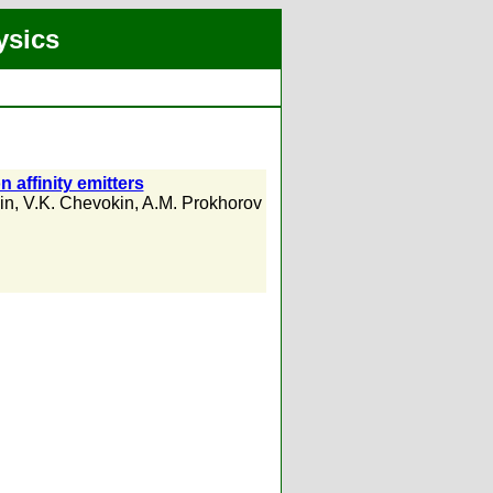
ysics
n affinity emitters
in
,
V.K. Chevokin
,
A.M. Prokhorov