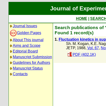
Journal of Experime
HOME
|
SEARC
Journal Issues
Search publications of
Found 1 record(s)
Golden Pages
1.
Fluctuation kinetics in s
About This journal
Sh. M. Kogan
,
K.E. Nag
Aims and Scope
JETP, 1988,
Vol. 67
,
No
Editorial Board
PDF (402.1K)
Manuscript Submission
Guidelines for Authors
Manuscript Status
Contacts