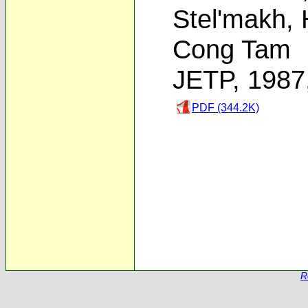
Stel'makh
,
Cong Tam
JETP, 1987
PDF (344.2K)
R