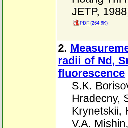
JETP, 1988
PDF (264.6K)
2.
Measuremen
radii of Nd, 
fluorescence
S.K. Boriso
Hradecny
,
Krynetskii
,
V.A. Mishin