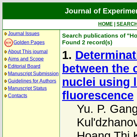
Journal of Experime
HOME
|
SEARC
Journal Issues
Search publications of "H
Found 2 record(s)
Golden Pages
1.
Determinati
About This journal
Aims and Scope
between the c
Editorial Board
Manuscript Submission
nuclei using 
Guidelines for Authors
Manuscript Status
fluorescence
Contacts
Yu. P. Gang
Kul'dzhano
Hoang Thi 