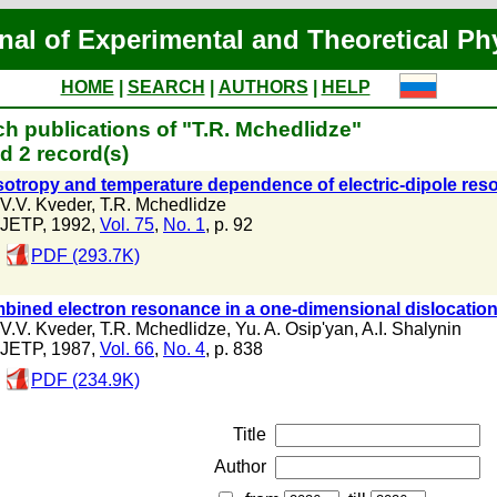
nal of Experimental and Theoretical Ph
HOME
|
SEARCH
|
AUTHORS
|
HELP
h publications of "T.R. Mchedlidze"
d 2 record(s)
otropy and temperature dependence of electric-dipole reso
V.V. Kveder
,
T.R. Mchedlidze
JETP, 1992,
Vol. 75
,
No. 1
, p. 92
PDF (293.7K)
bined electron resonance in a one-dimensional dislocatio
V.V. Kveder
,
T.R. Mchedlidze
,
Yu. A. Osip'yan
,
A.I. Shalynin
JETP, 1987,
Vol. 66
,
No. 4
, p. 838
PDF (234.9K)
Title
Author