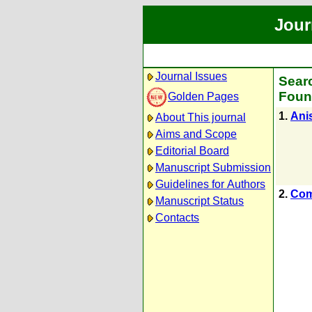
Jour
Journal Issues
Searc
Foun
Golden Pages
1.
Anis
About This journal
Aims and Scope
Editorial Board
Manuscript Submission
Guidelines for Authors
2.
Com
Manuscript Status
Contacts