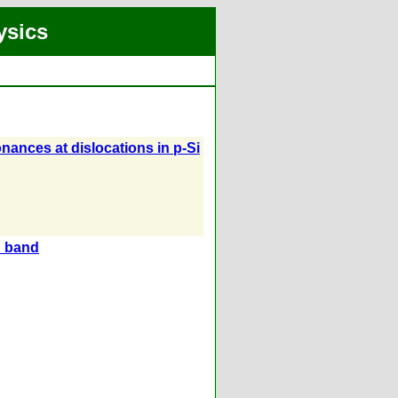
ysics
nances at dislocations in p-Si
n band