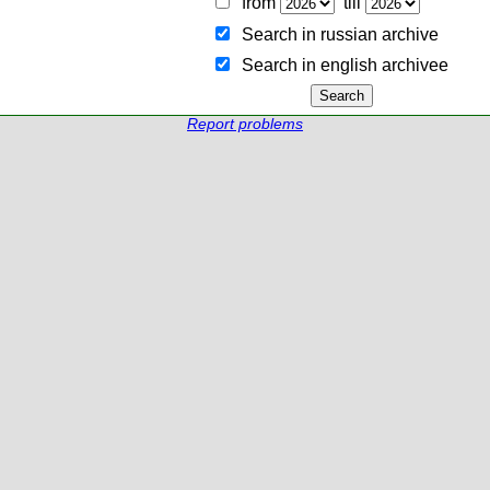
from
till
Search in russian archive
Search in english archiveе
Report problems