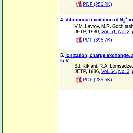
PDF (250.2K)
+
4.
Vibrational excitation of N
io
2
V.M. Lavrov
,
M.R. Gochitash
JETP, 1980,
Vol. 51
,
No. 2
,
PDF (395.7K)
5.
Ionization, charge exchange, a
keV
B.I. Kikiani
,
R.A. Lomsadze
JETP, 1986,
Vol. 64
,
No. 3
,
PDF (285.5K)