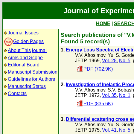
Journal of Experime
HOME
|
SEARC
Journal Issues
Search publications of "V.
Found 5 record(s)
Golden Pages
1.
Energy Loss Spectra of Electr
About This journal
V.V. Afrosimov
,
Yu. S. Gord
Aims and Scope
JETP, 1969,
Vol. 28
,
No. 5
,
Editorial Board
PDF (702.9K)
Manuscript Submission
Guidelines for Authors
2.
Investigation of Inelastic Pr
Manuscript Status
V.V. Afrosimov
,
S.V. Bobash
Contacts
JETP, 1972,
Vol. 35
,
No. 1
,
PDF (835.6K)
3.
Differential scattering cross s
V.V. Afrosimov
,
Yu. S. Gord
JETP, 1975,
Vol. 41
,
No. 5
,