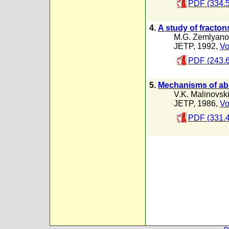
PDF (334.
4.
A study of fracton
M.G. Zemlyano
JETP, 1992,
Vo
PDF (243.
5.
Mechanisms of abs
V.K. Malinovski
JETP, 1986,
Vo
PDF (331.