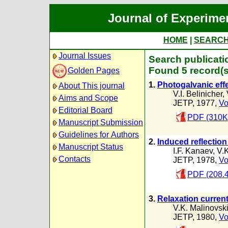
Journal of Experime
HOME
|
SEARC
Journal Issues
Search publicatio
Found 5 record(s
Golden Pages
1.
Photogalvanic effec
About This journal
V.I. Belinicher
,
Aims and Scope
JETP, 1977,
Vo
Editorial Board
PDF (310K
Manuscript Submission
Guidelines for Authors
2.
Induced reflection
Manuscript Status
I.F. Kanaev
,
V.K
Contacts
JETP, 1978,
Vo
PDF (208.
3.
Relaxation current
V.K. Malinovski
JETP, 1980,
Vo