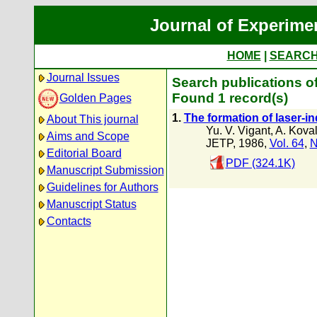
Journal of Experime
HOME
|
SEARC
Journal Issues
Search publications of
Found 1 record(s)
Golden Pages
1.
The formation of laser-i
About This journal
Yu. V. Vigant
,
A. Kova
Aims and Scope
JETP, 1986,
Vol. 64
,
N
Editorial Board
PDF (324.1K)
Manuscript Submission
Guidelines for Authors
Manuscript Status
Contacts