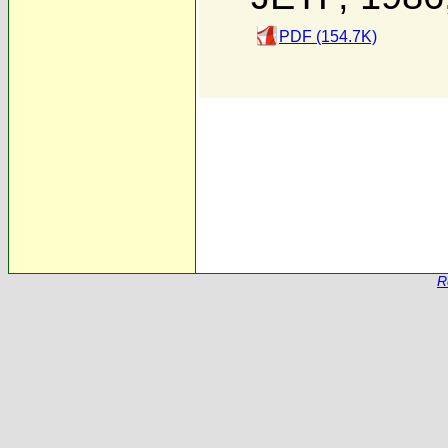
PDF (154.7K)
R