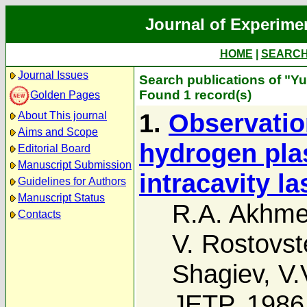
Journal of Experime
HOME
|
SEARC
Journal Issues
Search publications of "Yu
Found 1 record(s)
Golden Pages
1.
Observation
About This journal
Aims and Scope
hydrogen pla
Editorial Board
Manuscript Submission
intracavity l
Guidelines for Authors
Manuscript Status
R.A. Akhm
Contacts
V. Rostovst
Shagiev
,
V.
JETP, 1986