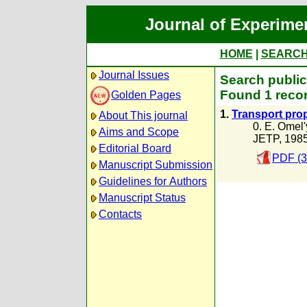
Journal of Experime
HOME
|
SEARC
Journal Issues
Search public
Found 1 recor
Golden Pages
1.
Transport prop
About This journal
0. E. Omel
Aims and Scope
JETP, 198
Editorial Board
PDF (3
Manuscript Submission
Guidelines for Authors
Manuscript Status
Contacts