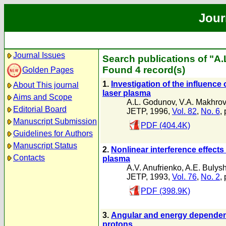
Jour
Journal Issues
Search publications of "A
Found 4 record(s)
Golden Pages
1.
Investigation of the influence 
About This journal
laser plasma
Aims and Scope
A.L. Godunov
,
V.A. Makhrov
Editorial Board
JETP, 1996,
Vol. 82
,
No. 6
,
Manuscript Submission
PDF (404.4K)
Guidelines for Authors
Manuscript Status
2.
Nonlinear interference effects
Contacts
plasma
A.V. Anufrienko
,
A.E. Bulys
JETP, 1993,
Vol. 76
,
No. 2
,
PDF (398.9K)
3.
Angular and energy dependence
protons