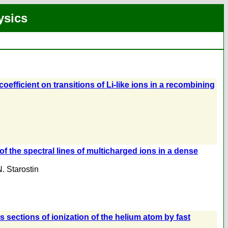
ysics
coefficient on transitions of Li-like ions in a recombining
of the spectral lines of multicharged ions in a dense
. Starostin
 sections of ionization of the helium atom by fast