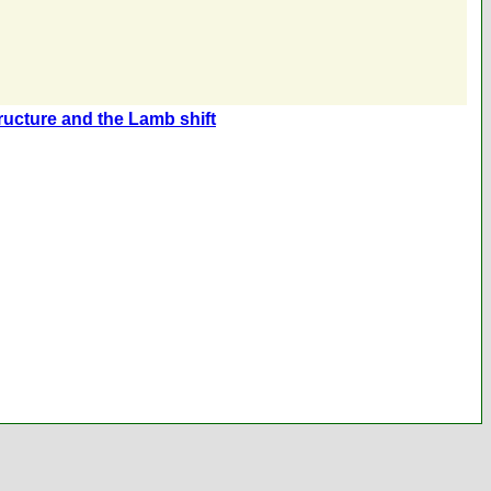
tructure and the Lamb shift