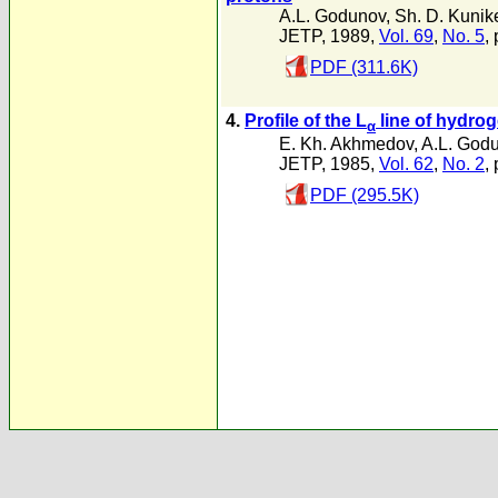
A.L. Godunov
,
Sh. D. Kunik
JETP, 1989,
Vol. 69
,
No. 5
,
PDF (311.6K)
4.
Profile of the L
line of hydrog
α
E. Kh. Akhmedov
,
A.L. God
JETP, 1985,
Vol. 62
,
No. 2
,
PDF (295.5K)