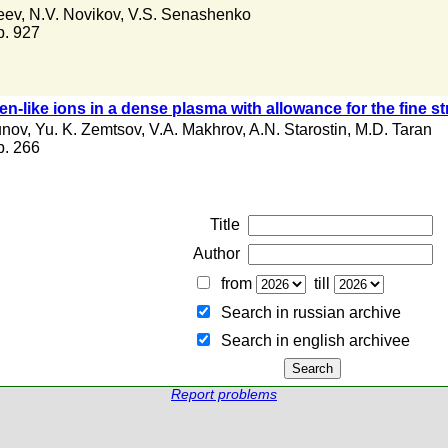
eev
,
N.V. Novikov
,
V.S. Senashenko
 p. 927
en-like ions in a dense plasma with allowance for the fine s
unov
,
Yu. K. Zemtsov
,
V.A. Makhrov
,
A.N. Starostin
,
M.D. Taran
 p. 266
Title
Author
from
till
Search in russian archive
Search in english archiveе
Report problems