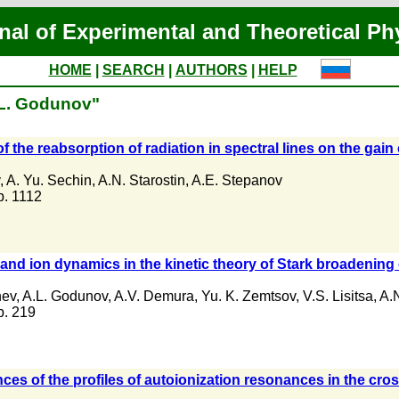
nal of Experimental and Theoretical Ph
HOME
|
SEARCH
|
AUTHORS
|
HELP
.L. Godunov"
of the reabsorption of radiation in spectral lines on the gain 
,
A. Yu. Sechin
,
A.N. Starostin
,
A.E. Stepanov
 p. 1112
 and ion dynamics in the kinetic theory of Stark broadening 
hev
,
A.L. Godunov
,
A.V. Demura
,
Yu. K. Zemtsov
,
V.S. Lisitsa
,
A.N
 p. 219
s of the profiles of autoionization resonances in the cross