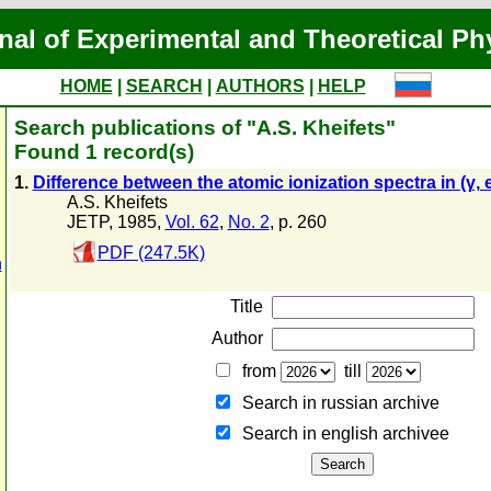
nal of Experimental and Theoretical Ph
HOME
|
SEARCH
|
AUTHORS
|
HELP
Search publications of "A.S. Kheifets"
Found 1 record(s)
1.
Difference between the atomic ionization spectra in (γ, e
A.S. Kheifets
JETP, 1985,
Vol. 62
,
No. 2
, p. 260
PDF (247.5K)
n
Title
Author
from
till
Search in russian archive
Search in english archiveе