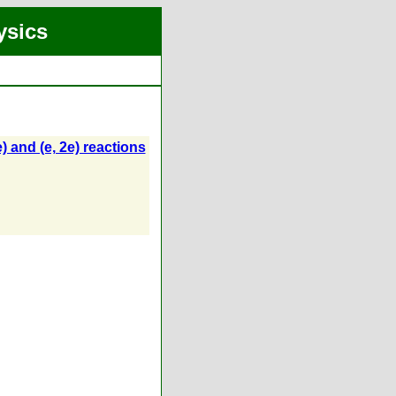
ysics
) and (e, 2e) reactions