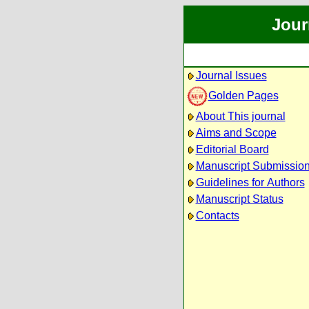
Jour
Journal Issues
Golden Pages
About This journal
Aims and Scope
Editorial Board
Manuscript Submissio
Guidelines for Authors
Manuscript Status
Contacts