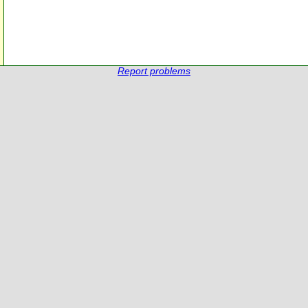
Report problems