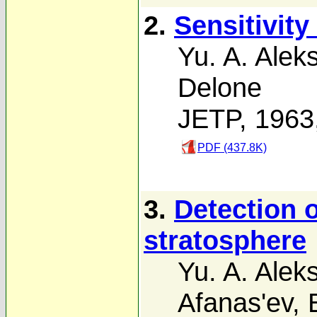
2.
Sensitivity
Yu. A. Alek
Delone
JETP, 1963
PDF (437.8K)
3.
Detection 
stratosphere
Yu. A. Alek
Afanas'ev
,