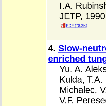
I.A. Rubins
JETP, 1990
PDF (78.2K)
4.
Slow-neutr
enriched tun
Yu. A. Alek
Kulda
,
T.A.
Michalec
,
V
V.F. Peres