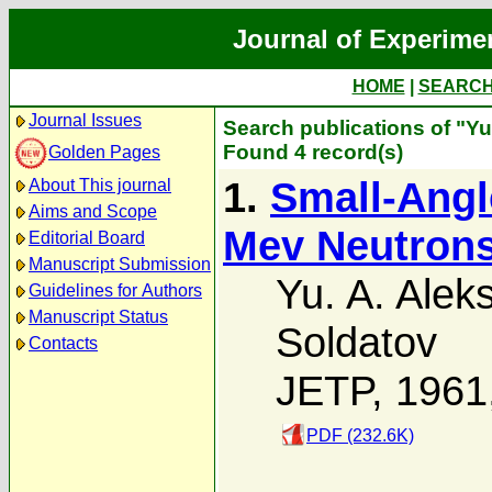
Journal of Experime
HOME
|
SEARC
Journal Issues
Search publications of "Yu
Found 4 record(s)
Golden Pages
1.
Small-Angle
About This journal
Aims and Scope
Mev Neutron
Editorial Board
Manuscript Submission
Yu. A. Alek
Guidelines for Authors
Manuscript Status
Soldatov
Contacts
JETP, 1961
PDF (232.6K)