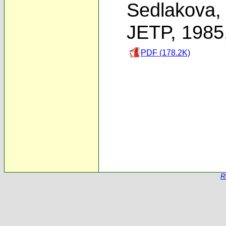
Sedlakova
JETP, 1985
PDF (178.2K)
R