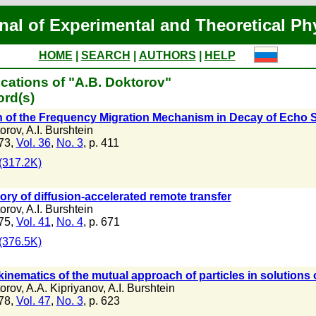
nal of Experimental and Theoretical Ph
HOME
|
SEARCH
|
AUTHORS
|
HELP
cations of "A.B. Doktorov"
ord(s)
n of the Frequency Migration Mechanism in Decay of Echo 
orov
,
A.I. Burshtein
73,
Vol. 36
,
No. 3
, p. 411
(317.2K)
ry of diffusion-accelerated remote transfer
orov
,
A.I. Burshtein
75,
Vol. 41
,
No. 4
, p. 671
(376.5K)
 kinematics of the mutual approach of particles in solution
orov
,
A.A. Kipriyanov
,
A.I. Burshtein
78,
Vol. 47
,
No. 3
, p. 623