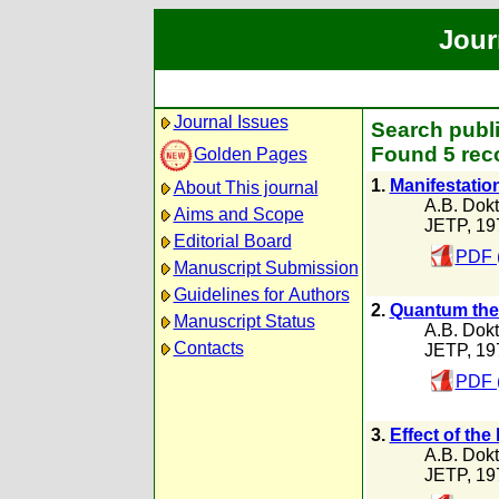
Jour
Journal Issues
Search publi
Found 5 rec
Golden Pages
1.
Manifestatio
About This journal
A.B. Dokt
Aims and Scope
JETP, 19
Editorial Board
PDF 
Manuscript Submission
Guidelines for Authors
2.
Quantum theo
Manuscript Status
A.B. Dokt
Contacts
JETP, 19
PDF 
3.
Effect of the
A.B. Dokt
JETP, 19