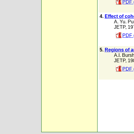
PDF 
4.
Effect of coh
A. Yu. P
JETP, 19
PDF 
5.
Regions of a
A.I. Burs
JETP, 19
PDF 