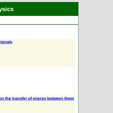
ysics
Signals
s on the transfer of energy between them