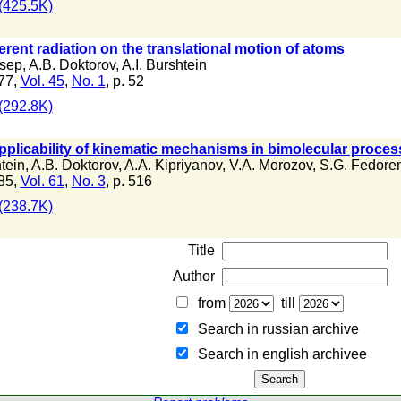
(425.5K)
erent radiation on the translational motion of atoms
usep
,
A.B. Doktorov
,
A.I. Burshtein
77,
Vol. 45
,
No. 1
, p. 52
(292.8K)
pplicability of kinematic mechanisms in bimolecular proce
htein
,
A.B. Doktorov
,
A.A. Kipriyanov
,
V.A. Morozov
,
S.G. Fedore
85,
Vol. 61
,
No. 3
, p. 516
(238.7K)
Title
Author
from
till
Search in russian archive
Search in english archiveе