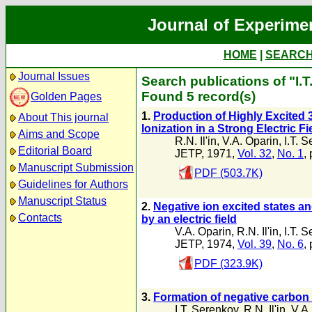
Journal of Experime
HOME
|
SEARC
Journal Issues
Search publications of "I.
Found 5 record(s)
Golden Pages
1.
Production of Highly Excited
About This journal
Ionization in a Strong Electric Fi
Aims and Scope
R.N. Il'in
,
V.A. Oparin
,
I.T. 
Editorial Board
JETP, 1971,
Vol. 32
,
No. 1
,
Manuscript Submission
PDF (503.7K)
Guidelines for Authors
Manuscript Status
2.
Negative ion excited states a
Contacts
by an electric field
V.A. Oparin
,
R.N. Il'in
,
I.T. 
JETP, 1974,
Vol. 39
,
No. 6
,
PDF (323.9K)
3.
Formation of negative carbon
I.T. Serenkov
,
R.N. Il'in
,
V.A.