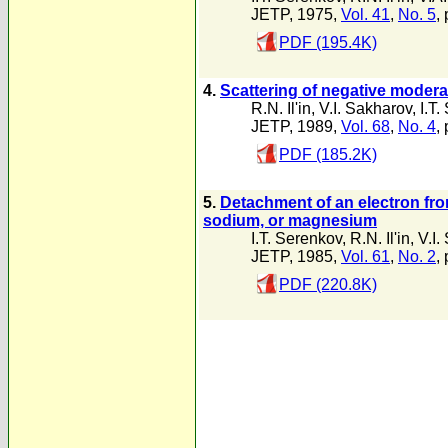
JETP, 1975,
Vol. 41
,
No. 5
,
PDF (195.4K)
4.
Scattering of negative moder
R.N. Il'in
,
V.I. Sakharov
,
I.T
JETP, 1989,
Vol. 68
,
No. 4
,
PDF (185.2K)
5.
Detachment of an electron from
sodium, or magnesium
I.T. Serenkov
,
R.N. Il'in
,
V.I.
JETP, 1985,
Vol. 61
,
No. 2
,
PDF (220.8K)