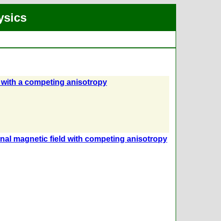
ysics
with a competing anisotropy
nal magnetic field with competing anisotropy