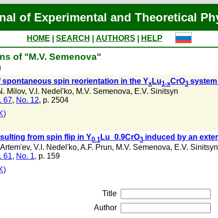
nal of Experimental and Theoretical Ph
HOME
|
SEARCH
|
AUTHORS
|
HELP
ons of "M.V. Semenova"
)
f spontaneous spin reorientation in the Y
Lu
CrO
system 
x
1-x
3
N. Milov
,
V.I. Nedel'ko
,
M.V. Semenova
,
E.V. Sinitsyn
. 67
,
No. 12
, p. 2504
K)
ulting from spin flip in Y
Lu_0.9CrO
induced by an exter
0.1
3
 Artem'ev
,
V.I. Nedel'ko
,
A.F. Prun
,
M.V. Semenova
,
E.V. Sinitsyn
. 61
,
No. 1
, p. 159
K)
Title
Author