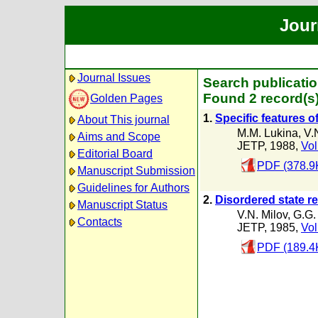
Jour
Journal Issues
Search publicati
Found 2 record(s
Golden Pages
1.
Specific features o
About This journal
M.M. Lukina
,
V.
Aims and Scope
JETP, 1988,
Vol
Editorial Board
PDF (378.9
Manuscript Submission
Guidelines for Authors
2.
Disordered state res
Manuscript Status
V.N. Milov
,
G.G.
Contacts
JETP, 1985,
Vol
PDF (189.4