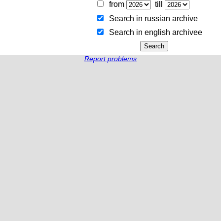
from
till
Search in russian archive
Search in english archiveе
Report problems