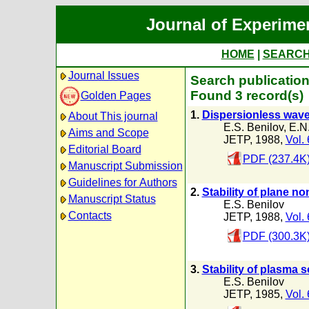
Journal of Experime
HOME
|
SEARC
Journal Issues
Search publication
Found 3 record(s)
Golden Pages
1.
Dispersionless wave
About This journal
E.S. Benilov
,
E.N.
Aims and Scope
JETP, 1988,
Vol.
Editorial Board
PDF (237.4K
Manuscript Submission
Guidelines for Authors
2.
Stability of plane 
Manuscript Status
E.S. Benilov
Contacts
JETP, 1988,
Vol.
PDF (300.3K
3.
Stability of plasma s
E.S. Benilov
JETP, 1985,
Vol.