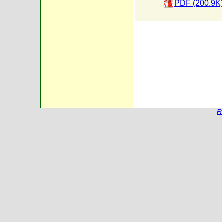
PDF (200.9K
R