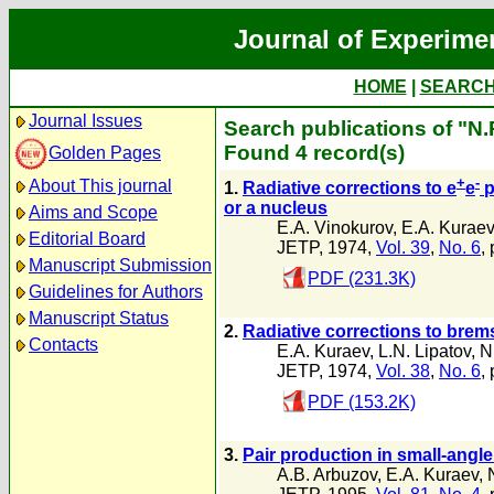
Journal of Experime
HOME
|
SEARC
Journal Issues
Search publications of "N
Found 4 record(s)
Golden Pages
+
-
About This journal
1.
Radiative corrections to e
e
p
or a nucleus
Aims and Scope
E.A. Vinokurov
,
E.A. Kuraev
Editorial Board
JETP, 1974,
Vol. 39
,
No. 6
,
Manuscript Submission
PDF (231.3K)
Guidelines for Authors
Manuscript Status
2.
Radiative corrections to brem
Contacts
E.A. Kuraev
,
L.N. Lipatov
,
N
JETP, 1974,
Vol. 38
,
No. 6
,
PDF (153.2K)
3.
Pair production in small-angl
A.B. Arbuzov
,
E.A. Kuraev
,