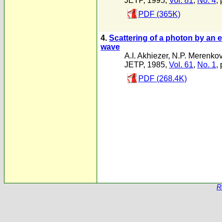
JETP, 1995,
Vol. 81
,
No. 4
,
PDF (365K)
4.
Scattering of a photon by an e
wave
A.I. Akhiezer
,
N.P. Merenko
JETP, 1985,
Vol. 61
,
No. 1
,
PDF (268.4K)
R