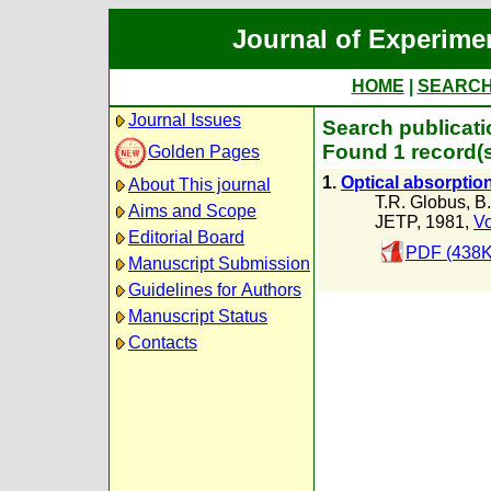
Journal of Experime
HOME
|
SEARC
Journal Issues
Search publicati
Found 1 record(
Golden Pages
1.
Optical absorptio
About This journal
T.R. Globus
,
B.
Aims and Scope
JETP, 1981,
Vo
Editorial Board
PDF (438K
Manuscript Submission
Guidelines for Authors
Manuscript Status
Contacts