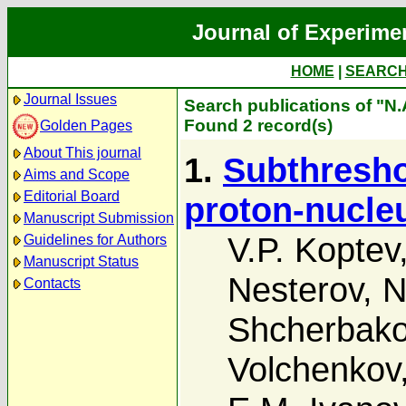
Journal of Experime
HOME
|
SEARC
Journal Issues
Search publications of "N.
Found 2 record(s)
Golden Pages
About This journal
1.
Subthresho
Aims and Scope
Editorial Board
proton-nucleu
Manuscript Submission
V.P. Koptev
Guidelines for Authors
Manuscript Status
Nesterov
,
N
Contacts
Shcherbak
Volchenkov