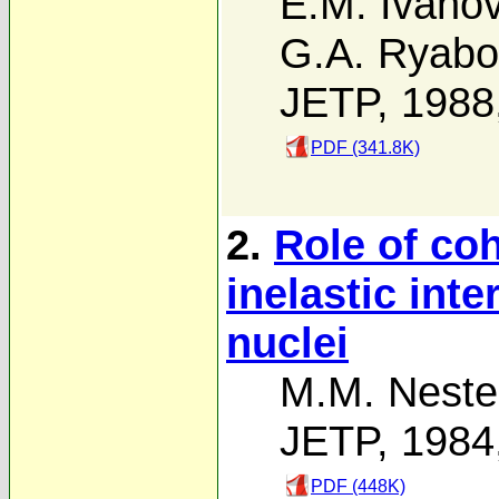
E.M. Ivano
G.A. Ryabo
JETP, 1988
PDF (341.8K)
2.
Role of coh
inelastic inte
nuclei
M.M. Neste
JETP, 1984
PDF (448K)