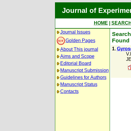
Journal of Experime
HOME
|
SEARC
Journal Issues
Search 
Found 
Golden Pages
1.
Gyrosc
About This journal
V.
Aims and Scope
JE
Editorial Board
Manuscript Submission
Guidelines for Authors
Manuscript Status
Contacts