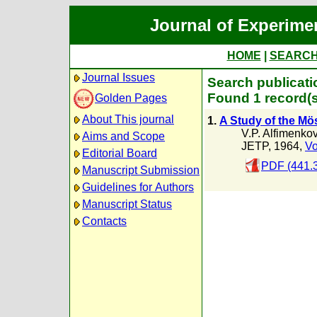
Journal of Experime
HOME
|
SEARC
Journal Issues
Search publicati
Found 1 record(s
Golden Pages
About This journal
1.
A Study of the Mö
V.P. Alfimenko
Aims and Scope
JETP, 1964,
Vo
Editorial Board
PDF (441.
Manuscript Submission
Guidelines for Authors
Manuscript Status
Contacts