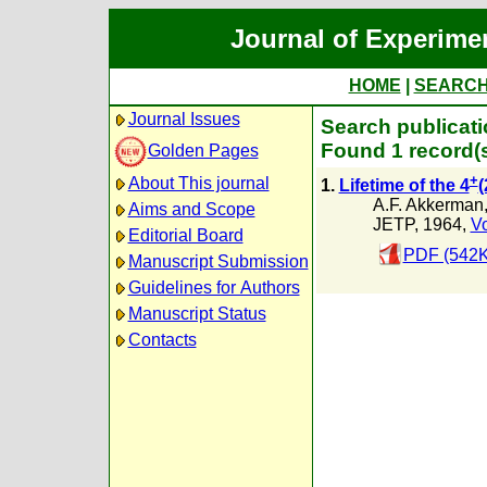
Journal of Experime
HOME
|
SEARC
Journal Issues
Search publicatio
Found 1 record(
Golden Pages
+
About This journal
1.
Lifetime of the 4
(
A.F. Akkerman
Aims and Scope
JETP, 1964,
Vo
Editorial Board
PDF (542K
Manuscript Submission
Guidelines for Authors
Manuscript Status
Contacts