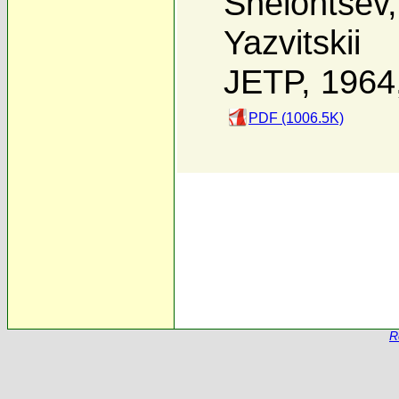
Shelontsev
Yazvitskii
JETP, 1964
PDF (1006.5K)
R