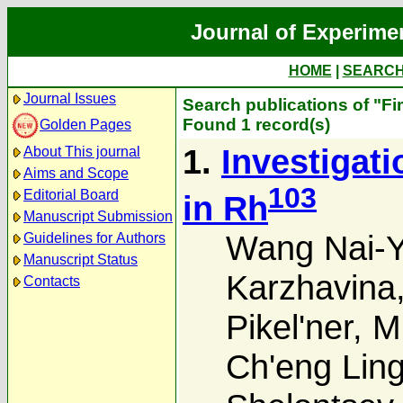
Journal of Experime
HOME
|
SEARC
Journal Issues
Search publications of "Fi
Found 1 record(s)
Golden Pages
1.
Investigat
About This journal
Aims and Scope
103
Editorial Board
in Rh
Manuscript Submission
Wang Nai-
Guidelines for Authors
Manuscript Status
Karzhavina
Contacts
Pikel'ner
,
M.
Ch'eng Lin