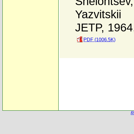
Shelontsev
Yazvitskii
JETP, 1964
PDF (1006.5K)
R