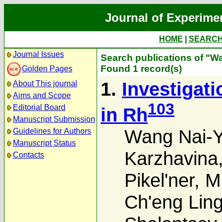
Journal of Experime
HOME
|
SEARC
Journal Issues
Search publications of "W
Found 1 record(s)
Golden Pages
1.
Investigat
About This journal
Aims and Scope
103
Editorial Board
in Rh
Manuscript Submission
Wang Nai-
Guidelines for Authors
Manuscript Status
Karzhavina
Contacts
Pikel'ner
,
M.
Ch'eng Lin