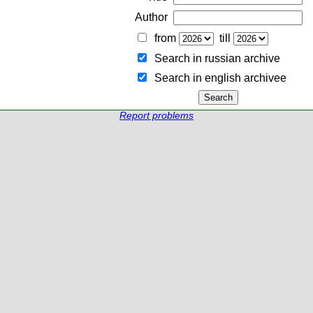
Author
from
till
Search in russian archive
Search in english archiveе
Report problems