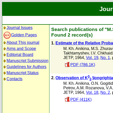
Jour
Journal Issues
Search publications of "M
Found 2 record(s)
Golden Pages
About This journal
1.
Estimate of the Relative Probab
M. Kh. Anikina
,
M.S. Zhurav
Aims and Scope
Takhtamyshev
,
I.V. Chkhai
Editorial Board
JETP, 1964,
Vol. 19
,
No. 1
,
Manuscript Submission
PDF (786.1K)
Guidelines for Authors
Manuscript Status
0
2.
Observation of K
\longright
Contacts
2
M. Kh. Anikina
,
O.N. Gogiti
Petrov
,
A.M. Rozanova
,
V.A
JETP, 1964,
Vol. 18
,
No. 2
,
PDF (411K)