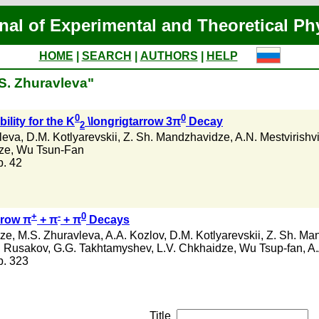
nal of Experimental and Theoretical Ph
HOME
|
SEARCH
|
AUTHORS
|
HELP
.S. Zhuravleva"
0
0
ility for the K
\longrigtarrow 3π
Decay
2
leva
,
D.M. Kotlyarevskii
,
Z. Sh. Mandzhavidze
,
A.N. Mestvirishvi
dze
,
Wu Tsun-Fan
 p. 42
+
-
0
arow π
+ π
+ π
Decays
dze
,
M.S. Zhuravleva
,
A.A. Kozlov
,
D.M. Kotlyarevskii
,
Z. Sh. Ma
. Rusakov
,
G.G. Takhtamyshev
,
L.V. Chkhaidze
,
Wu Tsup-fan
,
A.
 p. 323
Title