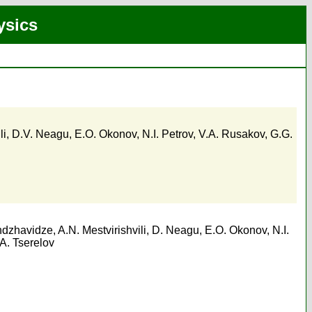
ysics
li
,
D.V. Neagu
,
E.O. Okonov
,
N.I. Petrov
,
V.A. Rusakov
,
G.G.
ndzhavidze
,
A.N. Mestvirishvili
,
D. Neagu
,
E.O. Okonov
,
N.I.
A. Tserelov