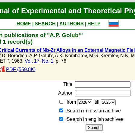
nal of Experimental and Theoretical Ph
HOME
|
SEARCH
|
AUTHORS
|
HELP
 publications of "A.P. Golub'"
 1 record(s)
ritical Currents of Nb-Zr Alloys in an External Magnetic Fie
.D. Borodich
,
A.P. Golub'
,
A.K. Kombarov
,
M.G. Kremlev
,
N.K. M
ETP, 1963,
Vol. 17
,
No. 1
, p. 76
PDF (559.8K)
Title
Author
from
till
Search in russian archive
Search in english archiveе