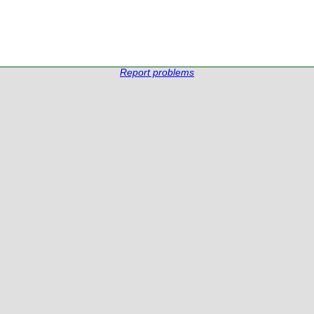
Report problems