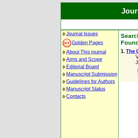
Jour
Journal Issues
Search
Found
Golden Pages
1.
The C
About This journal
V
Aims and Scope
J
Editorial Board
Manuscript Submission
Guidelines for Authors
Manuscript Status
Contacts