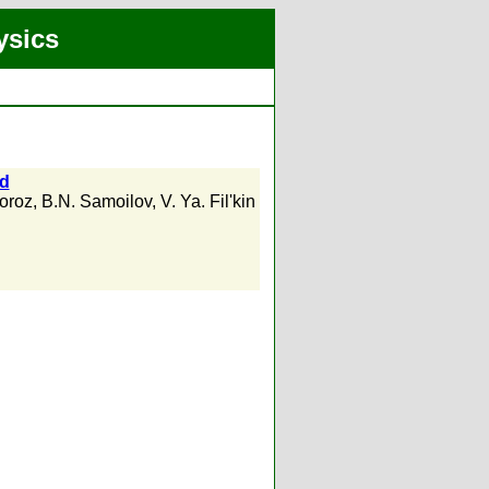
ysics
ld
oroz
,
B.N. Samoilov
,
V. Ya. Fil'kin