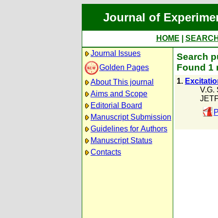
Journal of Experime
HOME
|
SEARC
Journal Issues
Search pu
Found 1 
Golden Pages
1.
Excitatio
About This journal
V.G.
Aims and Scope
JETP
Editorial Board
P
Manuscript Submission
Guidelines for Authors
Manuscript Status
Contacts