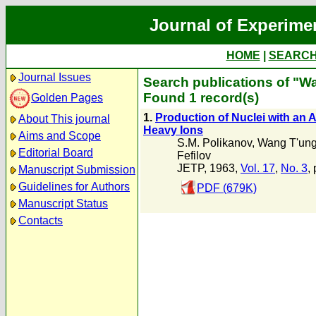
Journal of Experime
HOME
|
SEARC
Journal Issues
Search publications of "W
Found 1 record(s)
Golden Pages
1.
Production of Nuclei with an
About This journal
Heavy Ions
Aims and Scope
S.M. Polikanov
,
Wang T'un
Editorial Board
Fefilov
JETP, 1963,
Vol. 17
,
No. 3
,
Manuscript Submission
Guidelines for Authors
PDF (679K)
Manuscript Status
Contacts