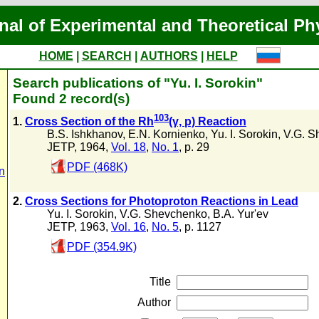
nal of Experimental and Theoretical Ph
HOME
|
SEARCH
|
AUTHORS
|
HELP
Search publications of "Yu. I. Sorokin"
Found 2 record(s)
103
1.
Cross Section of the Rh
(γ, p) Reaction
B.S. Ishkhanov
,
E.N. Kornienko
,
Yu. I. Sorokin
,
V.G. S
JETP, 1964,
Vol. 18
,
No. 1
, p. 29
PDF (468K)
n
2.
Cross Sections for Photoproton Reactions in Lead
Yu. I. Sorokin
,
V.G. Shevchenko
,
B.A. Yur'ev
JETP, 1963,
Vol. 16
,
No. 5
, p. 1127
PDF (354.9K)
Title
Author