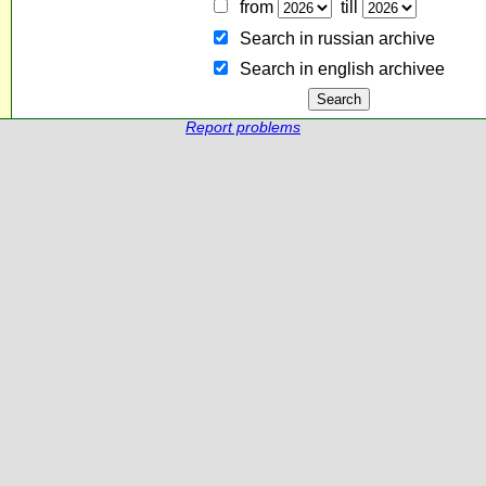
from
till
Search in russian archive
Search in english archiveе
Report problems