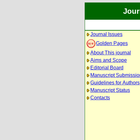
Jour
Journal Issues
Golden Pages
About This journal
Aims and Scope
Editorial Board
Manuscript Submissio
Guidelines for Authors
Manuscript Status
Contacts