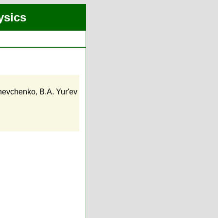
ysics
hevchenko
,
B.A. Yur'ev