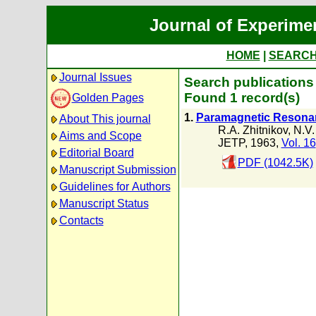
Journal of Experime
HOME
|
SEARC
Journal Issues
Search publications 
Found 1 record(s)
Golden Pages
1.
Paramagnetic Resonanc
About This journal
R.A. Zhitnikov
,
N.V.
Aims and Scope
JETP, 1963,
Vol. 16
Editorial Board
PDF (1042.5K)
Manuscript Submission
Guidelines for Authors
Manuscript Status
Contacts