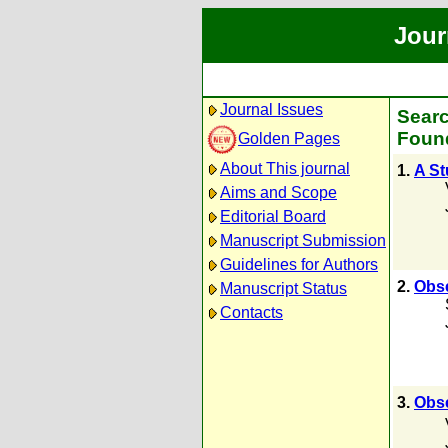
Jour
Journal Issues
Searc
Found
Golden Pages
About This journal
1.
A St
Aims and Scope
Editorial Board
Manuscript Submission
Guidelines for Authors
2.
Obse
Manuscript Status
Contacts
3.
Obse