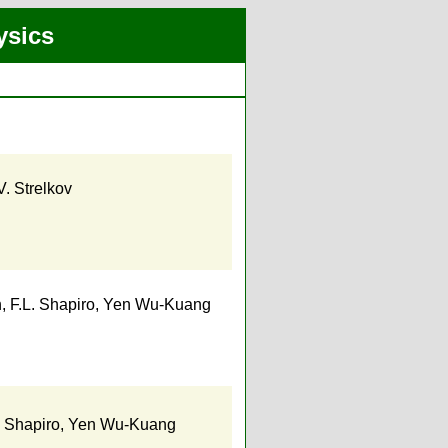
ysics
V. Strelkov
h
,
F.L. Shapiro
,
Yen Wu-Kuang
. Shapiro
,
Yen Wu-Kuang