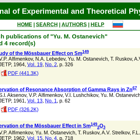
nal of Experimental and Theoretical Ph
HOME
|
SEARCH
|
AUTHORS
|
HELP
h publications of "Yu. M. Ostanevich"
 4 record(s)
149
udy of the Mössbauer Effect on Sm
V.P. Alfimenkov
,
N.A. Lebedev
,
Yu. M. Ostanevich
,
T. Ruskov
,
A.
JETP, 1964,
Vol. 19
,
No. 2
, p. 326
PDF (441.3K)
67
rvation of Resonance Absorption of Gamma Rays in Zn
S.I. Aksenov
,
V.P. Alfimenkov
,
V.I. Lushchikov
,
Yu. M. Ostanevic
JETP, 1961,
Vol. 13
,
No. 1
, p. 62
PDF (326.2K)
149
rvation of the Mössbauer Effect in Sm
O
2
3
V.P. Alfimenkov
,
Yu. M. Ostanevich
,
T. Ruskov
,
A.V. Strelkov
,
F.L
JETP, 1962,
Vol. 15
,
No. 4
, p. 718