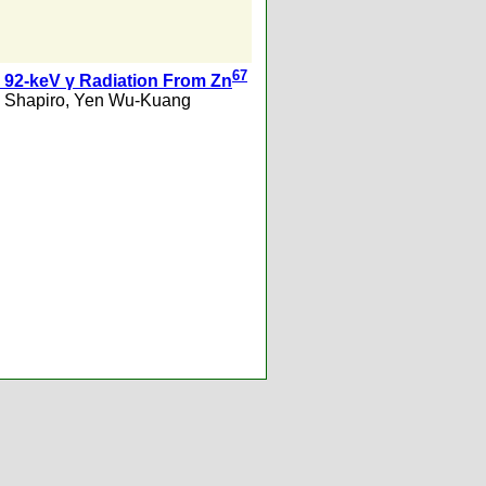
67
 92-keV γ Radiation From Zn
. Shapiro
,
Yen Wu-Kuang