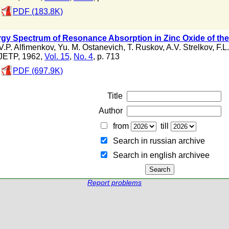
PDF (183.8K)
gy Spectrum of Resonance Absorption in Zinc Oxide of the
V.P. Alfimenkov
,
Yu. M. Ostanevich
,
T. Ruskov
,
A.V. Strelkov
,
F.L
JETP, 1962,
Vol. 15
,
No. 4
, p. 713
PDF (697.9K)
Title
Author
from
till
Search in russian archive
Search in english archiveе
Report problems