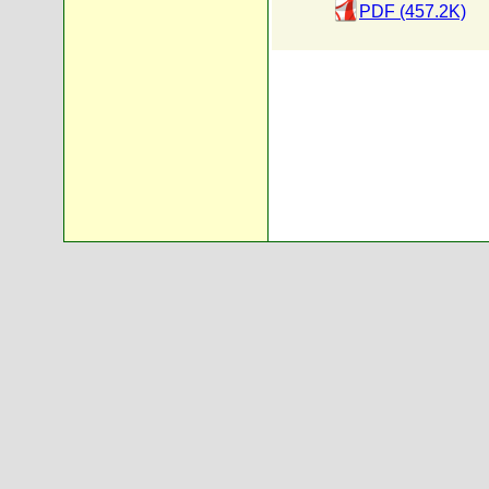
PDF (457.2K)