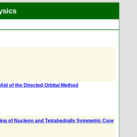
ysics
Aid of the Directed Orbital Method
ing of Nucleon and Tetrahedrally Symmetric Core