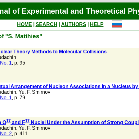
nal of Experimental and Theoretical Ph
HOME
|
SEARCH
|
AUTHORS
|
HELP
f "S. Matthies"
clear Theory Methods to Molecular Collisions
udachin
No. 1
, p. 95
tual Arrangement of Nucleon Associations in a Nucleus by 
udachin
,
Yu. F. Smirnov
No. 1
, p. 79
17
17
n O
and F
Nuclei Under the Assumption of Strong Coupl
udachin
,
Yu. F. Smirnov
No. 2
, p. 411