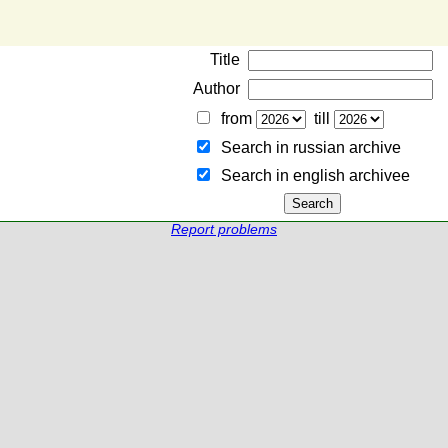
Title
Author
from
till
Search in russian archive
Search in english archiveе
Report problems