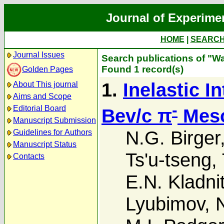
Journal of Experime
HOME
|
SEARC
Journal Issues
Search publications of "W
Found 1 record(s)
Golden Pages
1.
Inelastic I
About This journal
Aims and Scope
-
Editorial Board
Bev/c π
Meso
Manuscript Submission
N.G. Birger
Guidelines for Authors
Manuscript Status
Ts'u-tseng
,
Contacts
E.N. Kladni
Lyubimov
,