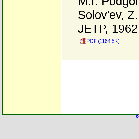
M.I. Podgor
Solov'ev
,
Z.
JETP, 1962
PDF (1164.5K)
R