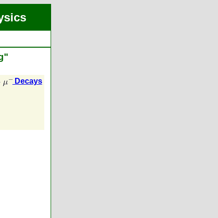
ysics
g"
Decays