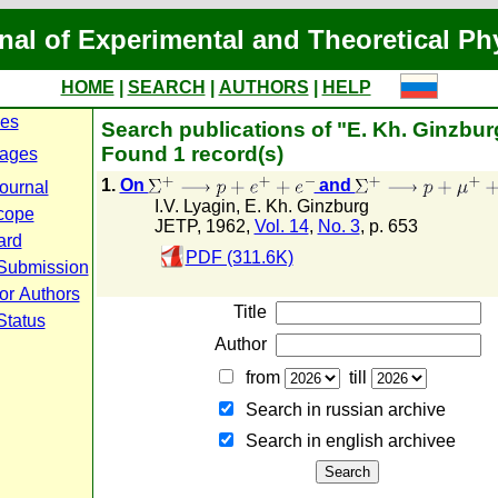
nal of Experimental and Theoretical Ph
HOME
|
SEARCH
|
AUTHORS
|
HELP
ues
Search publications of "E. Kh. Ginzbur
Found 1 record(s)
ages
1.
On
and
journal
I.V. Lyagin
,
E. Kh. Ginzburg
cope
JETP, 1962,
Vol. 14
,
No. 3
, p. 653
ard
PDF (311.6K)
 Submission
or Authors
Title
Status
Author
from
till
Search in russian archive
Search in english archiveе