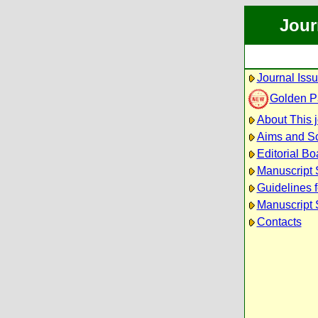
Jour
Journal Iss
Golden P
About This 
Aims and S
Editorial Bo
Manuscript
Guidelines f
Manuscript 
Contacts