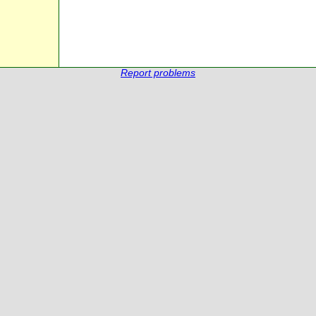
Report problems