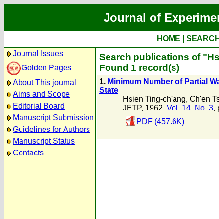
Journal of Experime
HOME
|
SEARC
Journal Issues
Search publications of "H
Found 1 record(s)
Golden Pages
1.
Minimum Number of Partial Wav
About This journal
State
Aims and Scope
Hsien Ting-ch'ang
,
Ch'en T
Editorial Board
JETP, 1962,
Vol. 14
,
No. 3
,
Manuscript Submission
PDF (457.6K)
Guidelines for Authors
Manuscript Status
Contacts