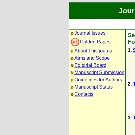
Jour
Journal Issues
Se
Fo
Golden Pages
1.
About This journal
Aims and Scope
Editorial Board
Manuscript Submission
Guidelines for Authors
2.
Manuscript Status
Contacts
3.