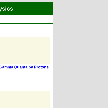
ysics
of Gamma Quanta by Protons