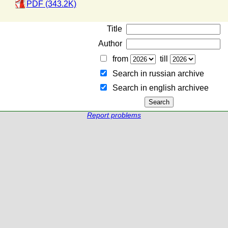
PDF (343.2K)
Title
Author
from
till
Search in russian archive
Search in english archiveе
Report problems