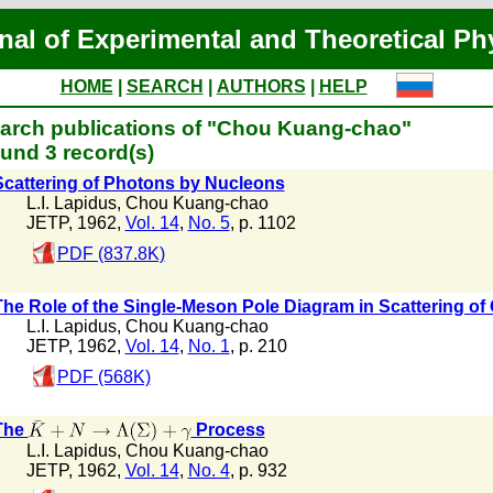
nal of Experimental and Theoretical Ph
HOME
|
SEARCH
|
AUTHORS
|
HELP
arch publications of "Chou Kuang-chao"
und 3 record(s)
Scattering of Photons by Nucleons
L.I. Lapidus
,
Chou Kuang-chao
JETP, 1962,
Vol. 14
,
No. 5
, p. 1102
PDF (837.8K)
The Role of the Single-Meson Pole Diagram in Scattering 
L.I. Lapidus
,
Chou Kuang-chao
JETP, 1962,
Vol. 14
,
No. 1
, p. 210
PDF (568K)
The
Process
L.I. Lapidus
,
Chou Kuang-chao
JETP, 1962,
Vol. 14
,
No. 4
, p. 932