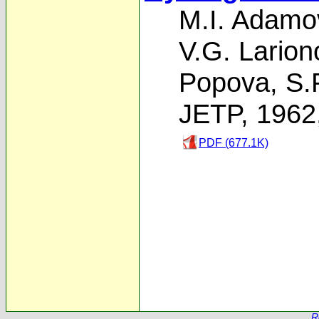
M.I. Adamo
V.G. Larion
Popova
,
S.
JETP, 1962
PDF (677.1K)
R