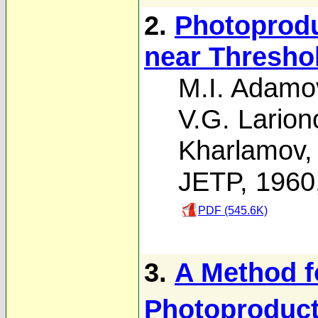
2.
Photoprodu
near Thresho
M.I. Adamo
V.G. Larion
Kharlamov
JETP, 1960
PDF (545.6K)
3.
A Method f
Photoproduct