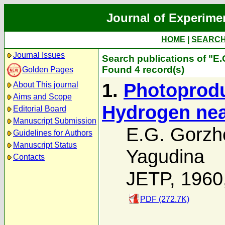
Journal of Experime
HOME
|
SEARC
Journal Issues
Search publications of "E
Found 4 record(s)
Golden Pages
1.
Photoprodu
About This journal
Aims and Scope
Hydrogen nea
Editorial Board
Manuscript Submission
E.G. Gorzh
Guidelines for Authors
Manuscript Status
Yagudina
Contacts
JETP, 1960
PDF (272.7K)