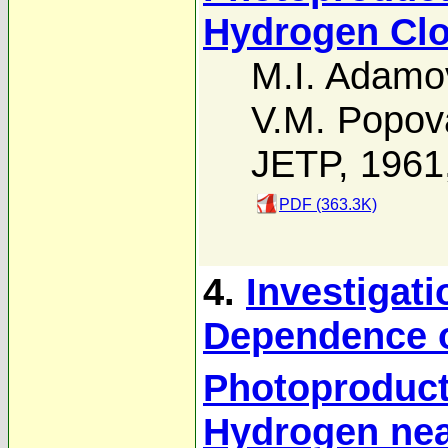
Hydrogen Clo
M.I. Adamo
V.M. Popov
JETP, 1961
PDF (363.3K)
4.
Investigati
Dependence o
Photoproduct
Hydrogen nea