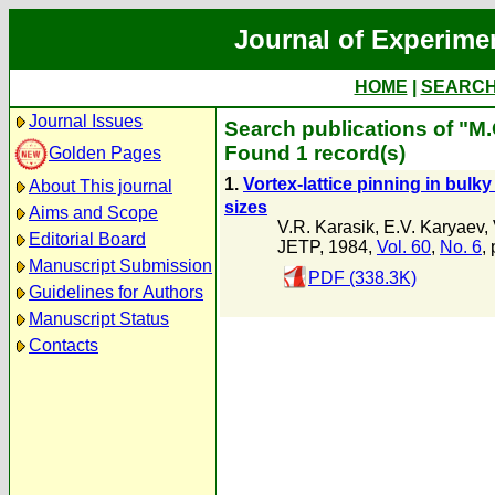
Journal of Experime
HOME
|
SEARC
Journal Issues
Search publications of "M.
Found 1 record(s)
Golden Pages
1.
Vortex-lattice pinning in bul
About This journal
sizes
Aims and Scope
V.R. Karasik
,
E.V. Karyaev
,
Editorial Board
JETP, 1984,
Vol. 60
,
No. 6
,
Manuscript Submission
PDF (338.3K)
Guidelines for Authors
Manuscript Status
Contacts