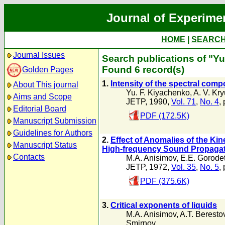
Journal of Experime
HOME
|
SEARC
Journal Issues
Search publications of "Yu
Found 6 record(s)
Golden Pages
1.
Intensity of the spectral comp
About This journal
Yu. F. Kiyachenko
,
A. V. Kr
Aims and Scope
JETP, 1990,
Vol. 71
,
No. 4
,
Editorial Board
PDF (172.5K)
Manuscript Submission
Guidelines for Authors
2.
Effect of Anomalies of the Kine
Manuscript Status
High-frequency Sound Propaga
Contacts
M.A. Anisimov
,
E.E. Gorodet
JETP, 1972,
Vol. 35
,
No. 5
,
PDF (375.6K)
3.
Critical exponents of liquids
M.A. Anisimov
,
A.T. Beresto
Smirnov