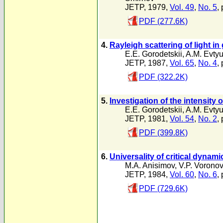
JETP, 1979,
Vol. 49
,
No. 5
,
PDF (277.6K)
4.
Rayleigh scattering of light in
E.E. Gorodetskii
,
A.M. Evty
JETP, 1987,
Vol. 65
,
No. 4
,
PDF (322.2K)
5.
Investigation of the intensity o
E.E. Gorodetskii
,
A.M. Evty
JETP, 1981,
Vol. 54
,
No. 2
,
PDF (399.8K)
6.
Universality of critical dynami
M.A. Anisimov
,
V.P. Voronov
JETP, 1984,
Vol. 60
,
No. 6
,
PDF (729.6K)